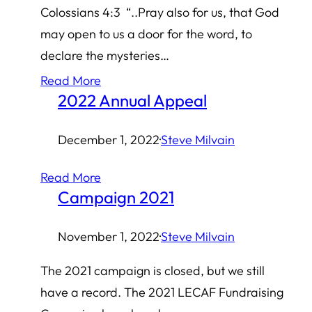
Colossians 4:3 “..Pray also for us, that God
may open to us a door for the word, to
declare the mysteries…
Read More
2022 Annual Appeal
December 1, 2022
·
Steve Milvain
Read More
Campaign 2021
November 1, 2022
·
Steve Milvain
The 2021 campaign is closed, but we still
have a record. The 2021 LECAF Fundraising