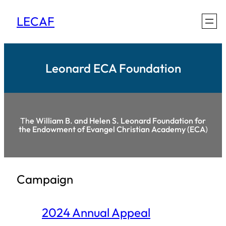
Skip
LECAF
to
content
Leonard ECA Foundation
Th
e William B. and Helen S. Leonard Foundation for
the Endowment of Evangel Christian Academy (ECA
)
Campaign
2024 Annual Appeal