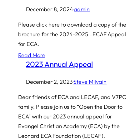
December 8, 2024
·
admin
Please click here to download a copy of the
brochure for the 2024-2025 LECAF Appeal
for ECA.
Read More
2023 Annual Appeal
December 2, 2023
·
Steve Milvain
Dear friends of ECA and LECAF, and V7PC
family, Please join us to “Open the Door to
ECA” with our 2023 annual appeal for
Evangel Christian Academy (ECA) by the
Leonard ECA Foundation (LECAF).