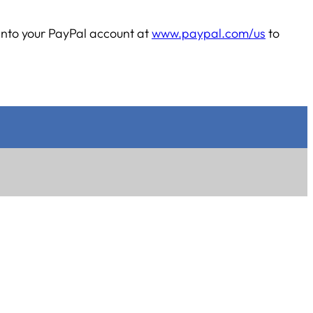
into your PayPal account at
www.paypal.com/us
to