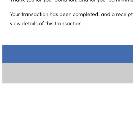
Your transaction has been completed, and a receipt 
view details of this transaction.