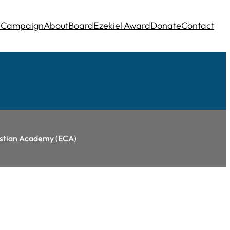
e
Campaign
About
Board
Ezekiel Award
Donate
Contact
ristian Academy (ECA
)