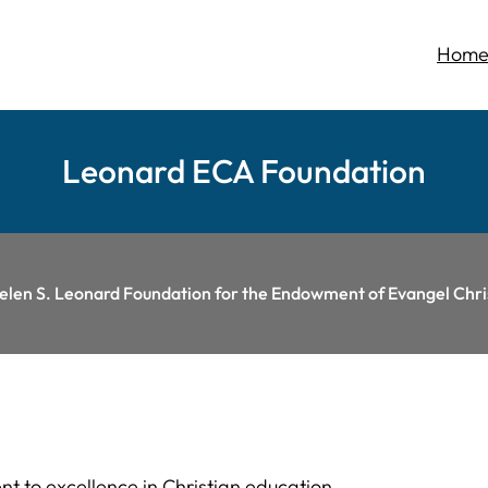
Hom
Leonard ECA Foundation
Helen S. Leonard Foundation for the Endowment of Evangel Ch
t to excellence in Christian education.