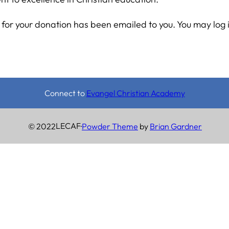
for your donation has been emailed to you. You may log 
Connect to
Evangel Christian Academy
LECAF
© 2022
·
Powder Theme
by
Brian Gardner