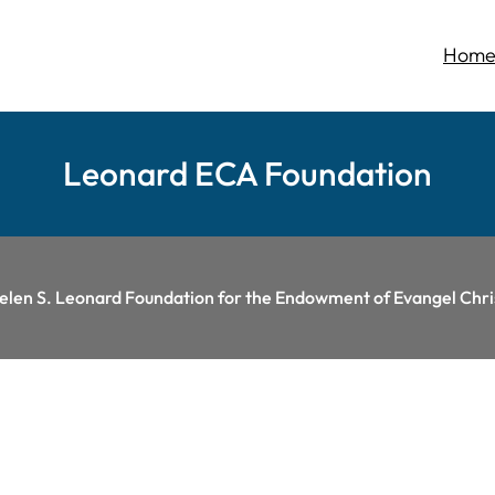
Hom
Leonard ECA Foundation
Helen S. Leonard Foundation for the Endowment of Evangel Ch