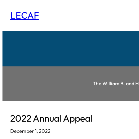
Skip
LECAF
to
content
Th
e William B. and 
2022 Annual Appeal
December 1, 2022