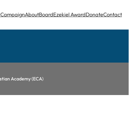
e
Campaign
About
Board
Ezekiel Award
Donate
Contact
ristian Academy (ECA
)