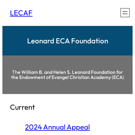
Skip
LECAF
to
content
Leonard ECA Foundation
Th
e William B. and Helen S. Leonard Foundation for
the Endowment of Evangel Christian Academy (ECA
)
Current
2024 Annual Appeal