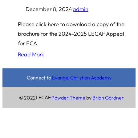
December 8, 2024
·
admin
Please click here to download a copy of the
brochure for the 2024-2025 LECAF Appeal
for ECA.
Read More
Connect to
Evangel Christian Academy
LECAF
© 2022
·
Powder Theme
by
Brian Gardner