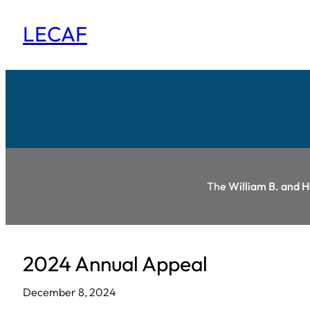
Skip
LECAF
to
content
Th
e William B. and 
2024 Annual Appeal
December 8, 2024