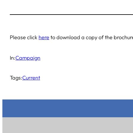
Please click
here
to download a copy of the brochu
In:
Campaign
Tags:
Current