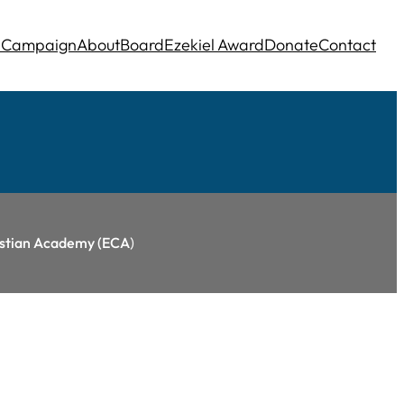
e
Campaign
About
Board
Ezekiel Award
Donate
Contact
ristian Academy (ECA
)