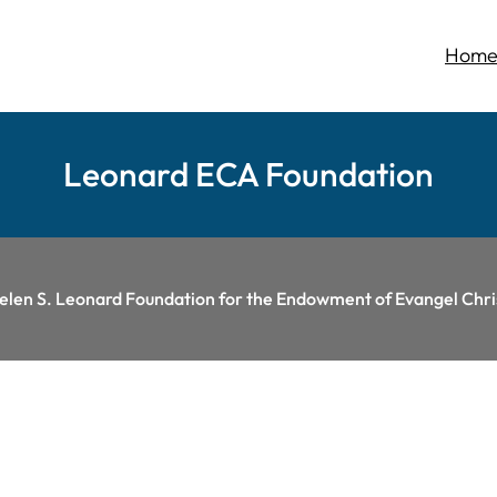
Hom
Leonard ECA Foundation
Helen S. Leonard Foundation for the Endowment of Evangel Ch