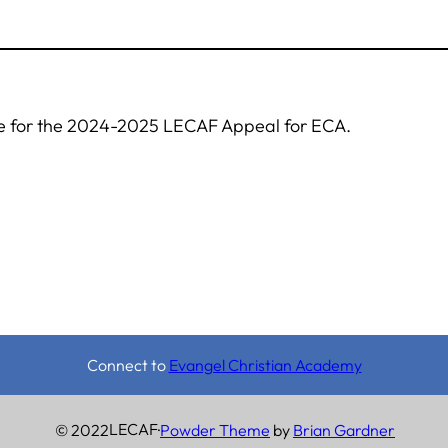
re for the 2024-2025 LECAF Appeal for ECA.
Connect to
Evangel Christian Academy
LECAF
© 2022
·
Powder Theme
by
Brian Gardner